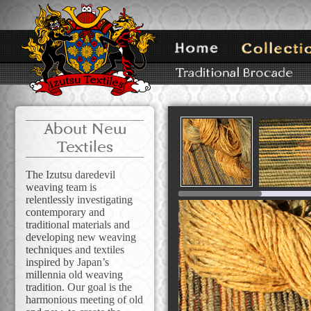
About New
Textiles
The Izutsu daredevil
weaving team is
relentlessly investigating
contemporary and
traditional materials and
developing new weaving
techniques and textiles
inspired by Japan’s
millennia old weaving
tradition. Our goal is the
harmonious meeting of old