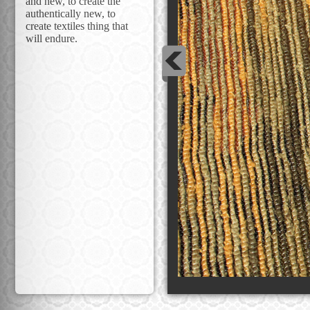
and new, to create the
authentically new, to
create textiles thing that
will endure.