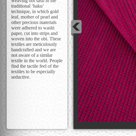
weaving obi sash in the
traditional ‘haku’
technique, in which gold
leaf, mother of pearl and
other precious materials
were adhered to washi
paper, cut into strips and
woven into the obi. These
textiles are meticulously
handcrafted and we are
not aware of a similar
textile in the world. People
find the tactile feel of the
textiles to be especially
seductive.