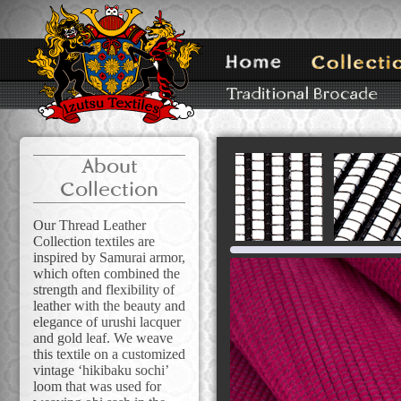
About
Collection
Our Thread Leather
Collection textiles are
inspired by Samurai armor,
which often combined the
strength and flexibility of
leather with the beauty and
elegance of urushi lacquer
and gold leaf. We weave
this textile on a customized
vintage ‘hikibaku sochi’
loom that was used for