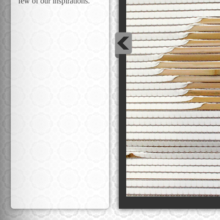
few of our inspirations.