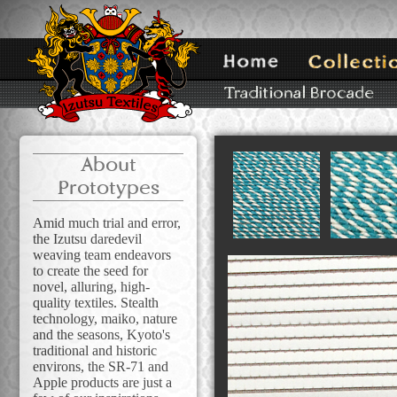
About
Prototypes
Amid much trial and error,
the Izutsu daredevil
weaving team endeavors
to create the seed for
novel, alluring, high-
quality textiles. Stealth
technology, maiko, nature
and the seasons, Kyoto's
traditional and historic
environs, the SR-71 and
Apple products are just a