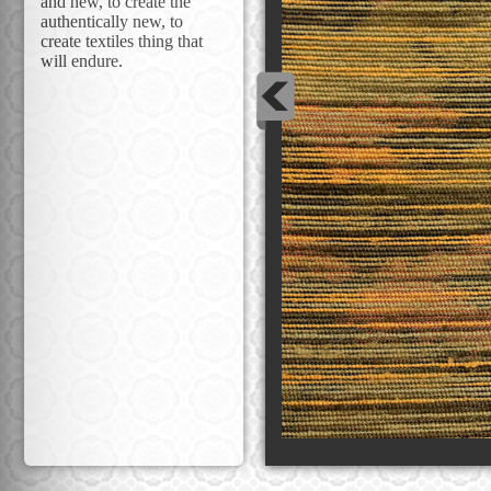
and new, to create the
authentically new, to
create textiles thing that
will endure.