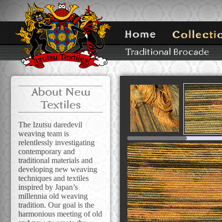
About New
Textiles
The Izutsu daredevil
weaving team is
relentlessly investigating
contemporary and
traditional materials and
developing new weaving
techniques and textiles
inspired by Japan’s
millennia old weaving
tradition. Our goal is the
harmonious meeting of old