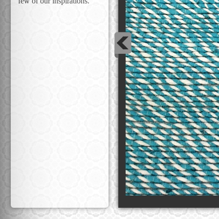
few of our inspirations.