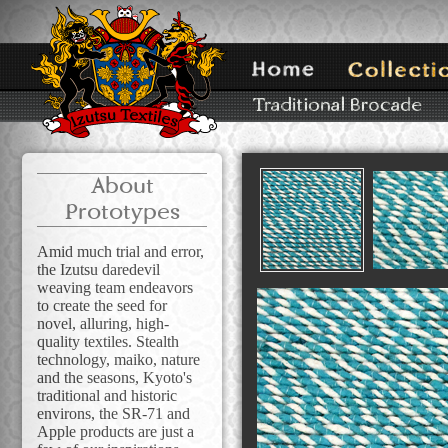
About
Prototypes
Amid much trial and error,
the Izutsu daredevil
weaving team endeavors
to create the seed for
novel, alluring, high-
quality textiles. Stealth
technology, maiko, nature
and the seasons, Kyoto's
traditional and historic
environs, the SR-71 and
Apple products are just a