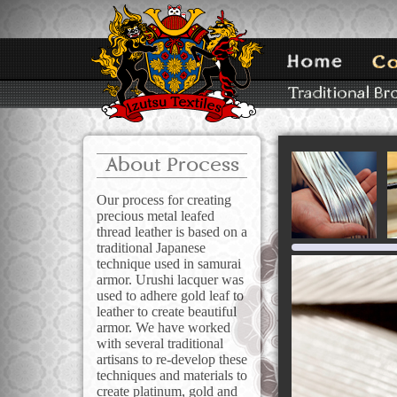
About Process
Our process for creating
precious metal leafed
thread leather is based on a
traditional Japanese
technique used in samurai
armor. Urushi lacquer was
used to adhere gold leaf to
leather to create beautiful
armor. We have worked
with several traditional
artisans to re-develop these
techniques and materials to
create platinum, gold and