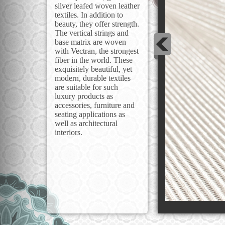
silver leafed woven leather
textiles. In addition to
beauty, they offer strength.
The vertical strings and
base matrix are woven
with Vectran, the strongest
fiber in the world. These
exquisitely beautiful, yet
modern, durable textiles
are suitable for such
luxury products as
accessories, furniture and
seating applications as
well as architectural
interiors.